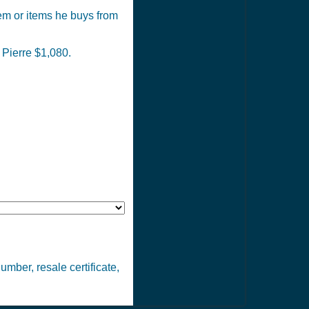
tem or items he buys from
 Pierre $1,080.
number, resale certificate,