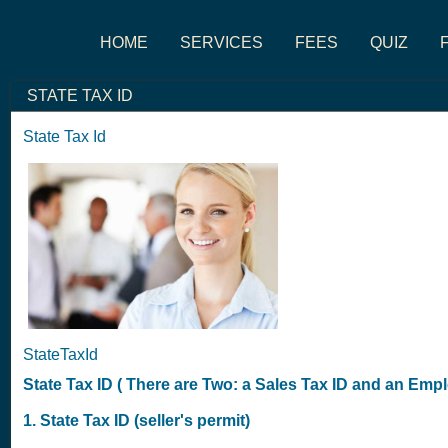
HOME
SERVICES
FEES
QUIZ
STATE TAX ID
State Tax Id
StateTaxId
State Tax ID ( There are Two: a Sales Tax ID and an Empl
1. State Tax ID (seller's permit)