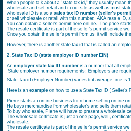
When people talk about a "state tax id," they usually mean the
wholesale and sell retail and in our site as well as most states
wholesale ID is also a
sales tax ID number
(seller's permi
or sell wholesale or retail with this number. AKA resale ID, sel
You can obtain a seller's permit here online. The price star
The resale certificate is part of the seller's permit service we 
Once you obtain the seller's permit from us, it will include t
However, there is another state tax id that is called an empl
2. State Tax ID (state employer ID number EIN)
An
employer state tax ID number
is a number that all empl
State employer number requirements: Employers are required
State Tax id (Employer Number) varies but average time is
Here is an
example
on how to use a State Tax ID ( Seller's P
Pierre starts an online business from home selling online o
He buys merchandise from wholesaler's and sells them retai
To buy wholesale, Pierre will have to present a wholesale cer
The wholesale certificate is just an one page, well, certificate
wholesale.
The resale certificate is part of the seller's permit service we 