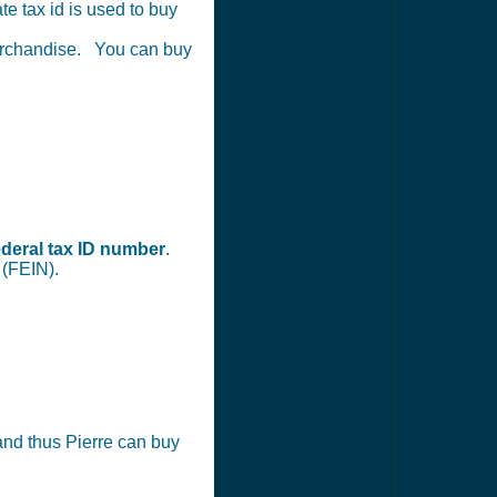
te tax id is used to buy
merchandise. You can buy
ederal tax ID number
.
 (FEIN).
) and thus Pierre can buy