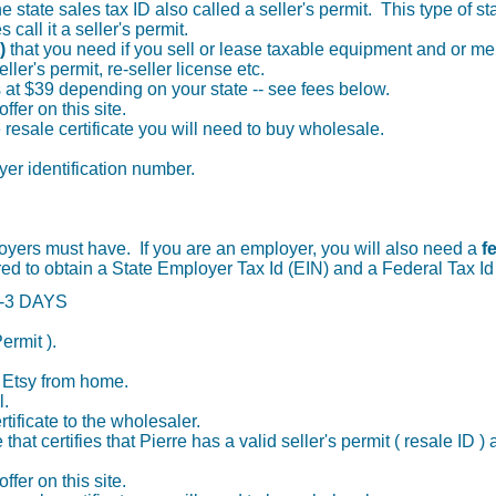
 state sales tax ID also called a seller's permit. This type of sta
 call it a seller's permit.
t)
that you need if you sell or lease taxable equipment and or 
ler's permit, re-seller license etc.
ts at $39 depending on your state -- see fees below.
offer on this site.
he resale certificate you will need to buy wholesale.
oyer identification number.
oyers must have. If you are an employer, you will also need a
f
 to obtain a State Employer Tax Id (EIN) and a Federal Tax Id
 1-3 DAYS
ermit ).
n Etsy from home.
l.
tificate to the wholesaler.
 that certifies that Pierre has a valid seller's permit ( resale ID 
offer on this site.