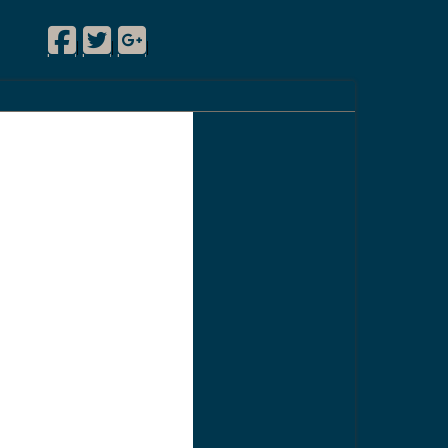
Facebook
Twitter
Google Plus
|
|
|