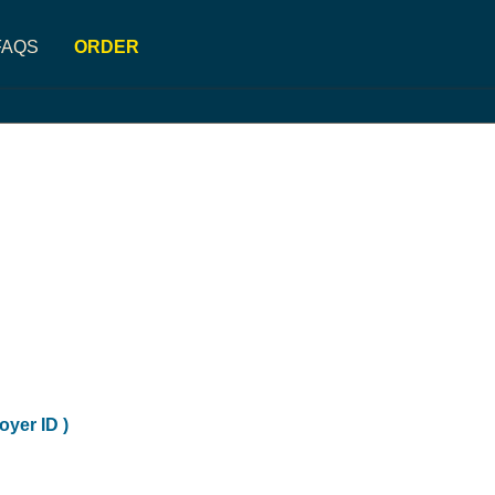
FAQS
ORDER
oyer ID )