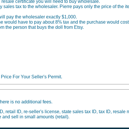
he resale certificate you will need to buy wholesale.
sales tax to the wholesaler. Pierre pays only the price of the i
 will pay the wholesaler exactly $1,000.
), he would have to pay about 8% tax and the purchase would cost
om the person that buys the doll from Etsy.
Price For Your Seller's Permit.
here is no additional fees.
 retail ID, re-seller's license, state sales tax ID, tax ID, resale 
 and sell in small amounts (retail).