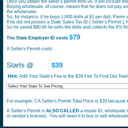
Once you obtain the seller's permit from us, it will include t
Buying wholesale, of course, means that he does not pay any 
the wholesaler.
So, for instance, if he buys 1,000 dolls at $1 per doll, Pierre
If he did not posses a State Sales Tax ID ( Seller's Permit 
So he saved $80 till he sells the dolls and collects the 8% fr
$79
The State Employer ID costs
A Seller's Permit costs:
Starts @
$39
Hint:
Add Your State's Fee to the $39 Fee To Find Out Total 
For example, CA Seller's Permit Total Price is $39 because t
A Seller's Permit is
ALSO CALLED
a resale ID, wholesale ID,
or vendor's license). You will need it to buy or sell wholesale