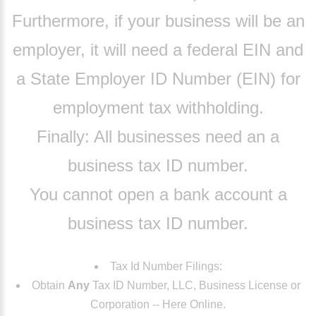
Furthermore
, if your business will be an
employer, it will need a federal EIN and
a State Employer ID Number (EIN) for
employment tax withholding.
Finally:
All businesses need an a
business tax ID number.
You cannot open a bank account a
business tax ID number.
Tax Id Number Filings:
Obtain
Any
Tax ID Number, LLC, Business License or
Corporation -- Here Online.