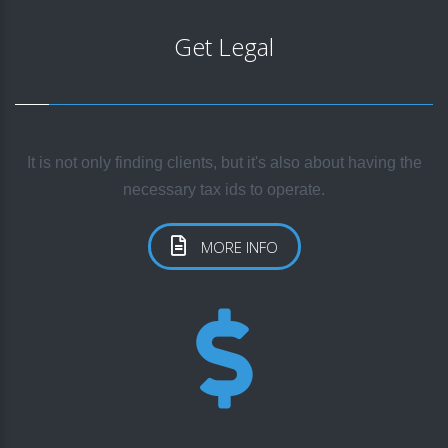
Get Legal
It is not only finding clients, but it's also about having the
necessary tax ids to operate.
MORE INFO