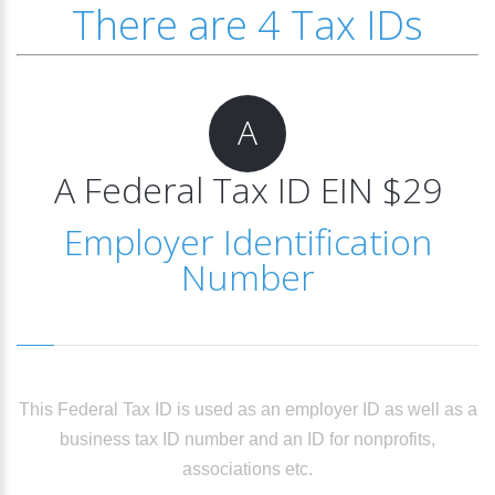
There are 4 Tax IDs
A
A Federal Tax ID EIN $29
Employer Identification
Number
This Federal Tax ID is used as an employer ID as well as a
business tax ID number and an ID for nonprofits,
associations etc.