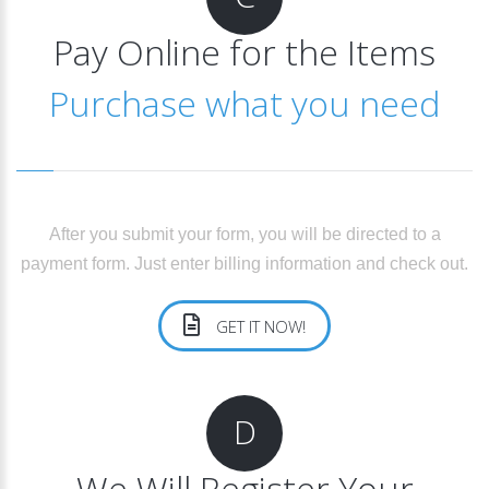
Pay Online for the Items
Purchase what you need
After you submit your form, you will be directed to a
payment form. Just enter billing information and check out.
GET IT NOW!
D
We Will Register Your