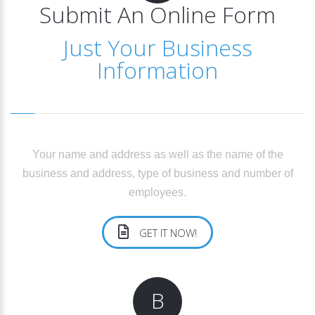
Submit An Online Form
Just Your Business
Information
Your name and address as well as the name of the
business and address, type of business and number of
employees.
GET IT NOW!
B