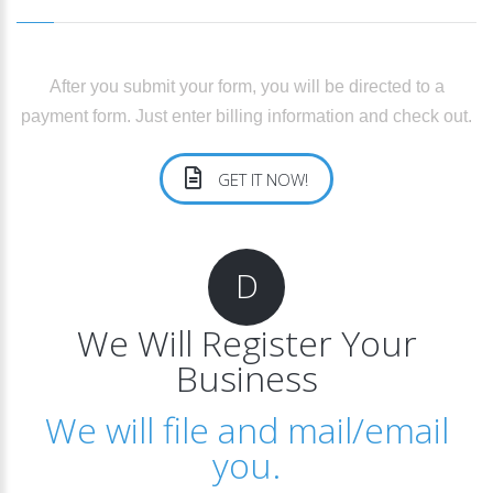
After you submit your form, you will be directed to a
payment form. Just enter billing information and check out.
GET IT NOW!
D
We Will Register Your
Business
We will file and mail/email
you.