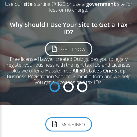
Use our
site
starting @ $29 or use a
government
site for
less or no charge.
Why Should I Use Your Site to Get a Tax
ID?
GET IT NOW
Free licensed lawyer created
Quiz
guides you to legally
register your business with the right tax IDs and Licenses
plus we offer a Hassle Free
All 50 states One Stop
Business Registration Service. Submit a form and we help
you get all licenses and tax IDs.
MORE INFO