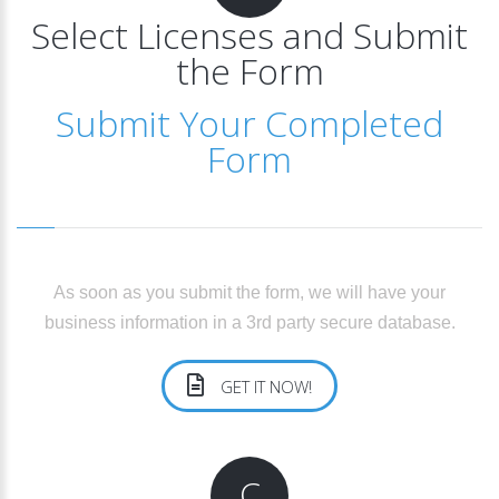
Select Licenses and Submit
the Form
Submit Your Completed
Form
As soon as you submit the form, we will have your
business information in a 3rd party secure database.
GET IT NOW!
C