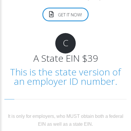
GET IT NOW!
C
A State EIN $39
This is the state version of
an employer ID number.
It is only for employers, who MUST obtain both a federal
EIN as well as a state EIN.