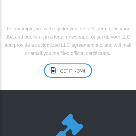
For example, we will register your seller's permit, file your
dba and publish it in a legal newspaper or set up your LLC
and provide a customized LLC agreement etc. and will mail
or email you the filed official certificates..
GET IT NOW!