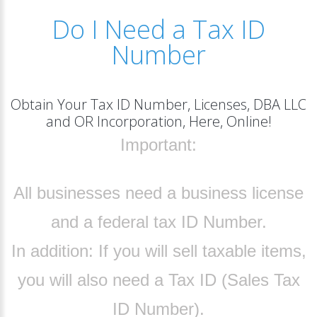
Do I Need a Tax ID
Number
Obtain Your Tax ID Number, Licenses, DBA LLC
and OR Incorporation, Here, Online!
Important:
All businesses need a business license
and a federal tax ID Number.
In addition:
If you will sell taxable items,
you will also need a Tax ID (Sales Tax
ID Number).