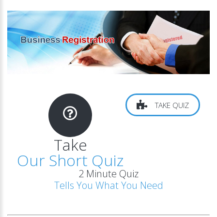
TAKE QUIZ
Take
Our Short Quiz
2 Minute Quiz
Tells You What You Need