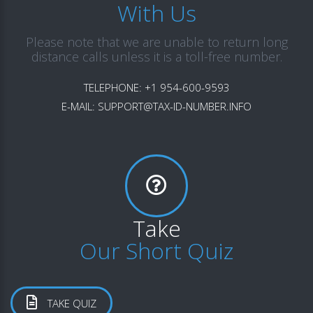
With Us
Please note that we are unable to return long
distance calls unless it is a toll-free number.
TELEPHONE:
+1 954-600-9593
E-MAIL:
SUPPORT@TAX-ID-NUMBER.INFO
Take
Our Short Quiz
TAKE QUIZ