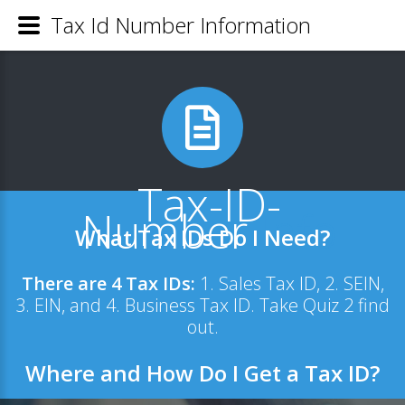
Tax Id Number Information
Tax-ID-
Number
.Info
What Tax IDs Do I Need?
There are 4 Tax IDs:
1. Sales Tax ID, 2. SEIN,
3. EIN, and 4. Business Tax ID. Take
Quiz 2 find
out.
Where and How Do I Get a Tax ID?