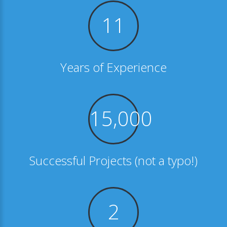
11
Years of Experience
15,000
Successful Projects (not a typo!)
2