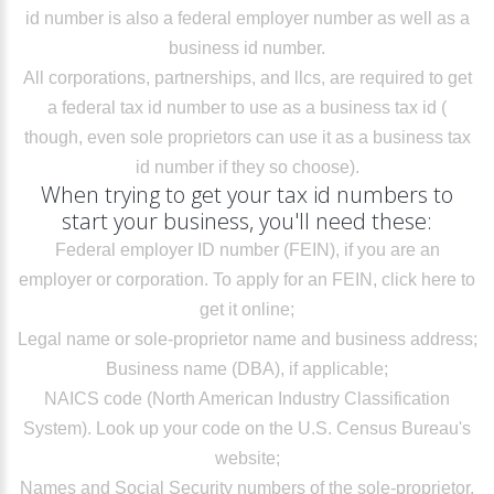
id number is also a federal employer number as well as a
business id number.
All corporations, partnerships, and llcs, are required to get
a federal tax id number to use as a business tax id (
though, even sole proprietors can use it as a business tax
id number if they so choose).
When trying to get your tax id numbers to
start your business, you'll need these:
Federal employer ID number (FEIN), if you are an
employer or corporation. To apply for an FEIN,
click here to
get it online
;
Legal name or sole-proprietor name and business address;
Business name (DBA), if applicable;
NAICS code (North American Industry Classification
System).
Look up your code
on the U.S. Census Bureau's
website;
Names and Social Security numbers of the sole-proprietor,