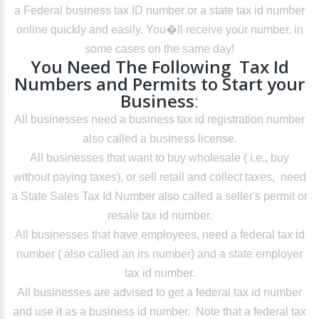
a Federal business tax ID number or a state tax id number
online quickly and easily. You�ll receive your number, in
some cases on the same day!
You Need The Following Tax Id
Numbers and Permits to Start your
Business
:
All businesses need a business tax id registration number
also called a business license.
All businesses that want to buy wholesale ( i.e., buy
without paying taxes), or sell retail and collect taxes, need
a State Sales Tax Id Number also called a seller's permit or
resale tax id number.
All businesses that have employees, need a federal tax id
number ( also called an irs number) and a state employer
tax id number.
All businesses are advised to get a federal tax id number
and use it as a business id number. Note that a federal tax