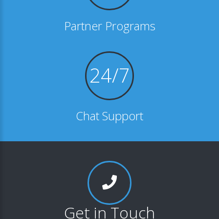
Partner Programs
24/7
Chat Support
Get in Touch