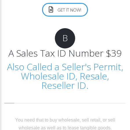
GET IT NOW!
B
A Sales Tax ID Number $39
Also Called a Seller's Permit,
Wholesale ID, Resale,
Reseller ID.
You need that to buy wholesale, sell retail, or sell
wholesale as well as to lease tangible goods.