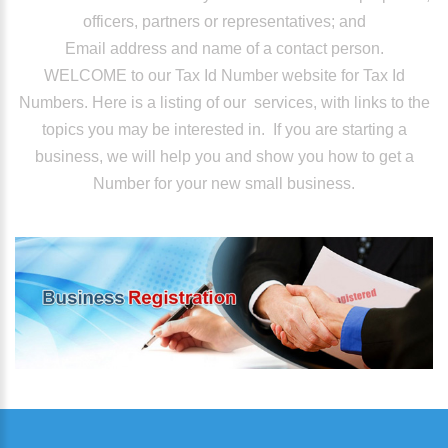
officers, partners or representatives; and
Email address and name of a contact person.
WELCOME to our Tax Id Number website for Tax Id
Numbers. Here is a listing of our services, with links to the
topics you may be interested in. If you are starting a
business, we will help you and show you how to get a
Number for your new small business.