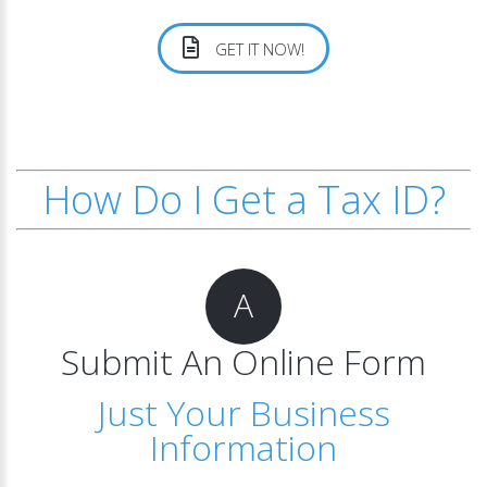
GET IT NOW!
How Do I Get a Tax ID?
A
Submit An Online Form
Just Your Business
Information