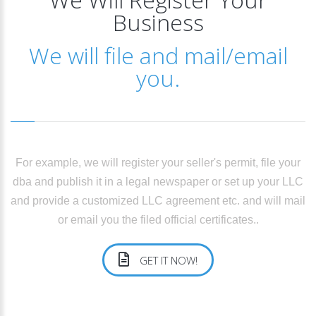
Business
We will file and mail/email
you.
For example, we will register your seller's permit, file your
dba and publish it in a legal newspaper or set up your LLC
and provide a customized LLC agreement etc. and will mail
or email you the filed official certificates..
GET IT NOW!