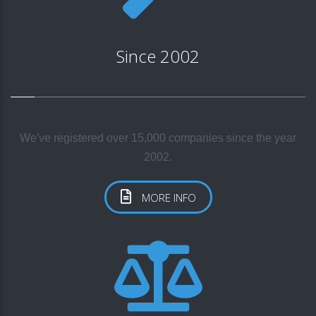
Since 2002
We've registered over 15,000 companies since the year
2002.
MORE INFO