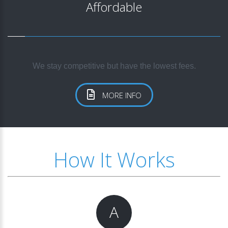
Affordable
We stay competitive but have the lowest fees.
MORE INFO
How It Works
A