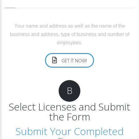
Your name and address as well as the name of the
business and address, type of business and number of
employees.
GET IT NOW!
B
Select Licenses and Submit
the Form
Submit Your Completed