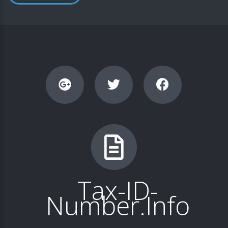
Tax-ID-
Number.Info