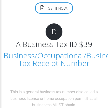
GET IT NOW!
D
A Business Tax ID $39
Business/Occupational/Busin
Tax Receipt Number
This is a general business tax number also called a
business license or home occupation permit that all
businesess MUST obtain.