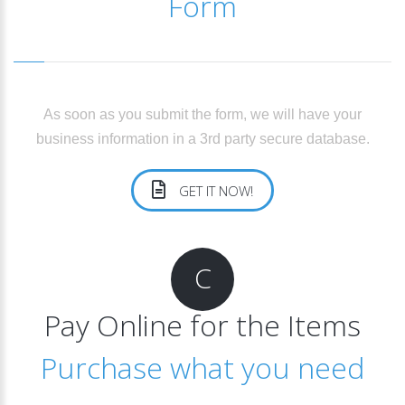
Form
As soon as you submit the form, we will have your
business information in a 3rd party secure database.
GET IT NOW!
C
Pay Online for the Items
Purchase what you need