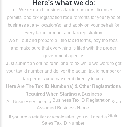
Here's what we do:
We research business tax id numbers, licenses,
permits, and tax registration requirements for your type of
business at any location(s), and apply on your behalf for
every tax id number and tax registration.
We fill out and prepare all the tax id forms, pay the fees,
and make sure that everything is filed with the proper
government agency.
Just submit an online form, and relax while we work to get
your tax id number and deliver the actual tax id number or
tax permits you may need directly to you.
Here Are The Tax ID Number(s) & Other Registrations
Required When Starting a Business
Business Tax ID Registration
All Businesses
need a
& an
Assumed Business Name
State
If you are a retailer or wholesaler
, you will need a
Sales Tax ID Number