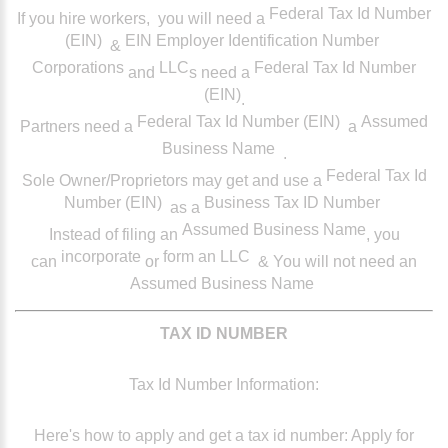
Federal Tax Id Number
If you hire workers,
you will need a
(EIN)
EIN Employer Identification Number
&
Corporations
LLC
Federal Tax Id Number
and
s need a
(EIN)
.
Federal Tax Id Number (EIN)
Assumed
Partners
need a
a
Business Name
.
Federal Tax Id
Sole Owner/Proprietors
may get and use a
Number (EIN)
Business Tax ID Number
as a
Assumed Business Name
Instead of filing an
, you
incorporate
form an LLC
can
or
& You will not need an
Assumed Business Name
TAX ID NUMBER
Tax Id Number Information:
Here's how to apply and get a tax id number: Apply for