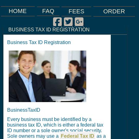
FAQ
HOME
FEES
ORDER
Facebook
Twitter
Google Plus
|
|
|
BUSINESS TAX ID REGISTRATION
Business Tax ID Registration
BusinessTaxID
Every business must be identified by a
business tax ID, which is either a federal tax
ID number or a sole owner's social security.
Sole owners may use a
Federal Tax ID
as a