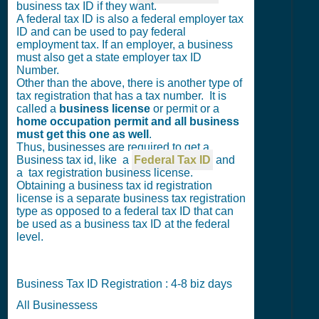
business tax ID if they want.
A federal tax ID is also a federal employer tax
ID and can be used to pay federal
employment tax. If an employer, a business
must also get a state employer tax ID
Number.
Other than the above, there is another type of
tax registration that has a tax number. It is
called a
business license
or permit or a
home occupation permit and all business
must get this one as well
.
Thus, businesses are required to get a
Business tax id, like a
Federal Tax ID
and
a tax registration business license.
Obtaining a business tax id registration
license is a separate business tax registration
type as opposed to a federal tax ID that can
be used as a business tax ID at the federal
level.
Business Tax ID Registration : 4-8 biz days
All Businessess