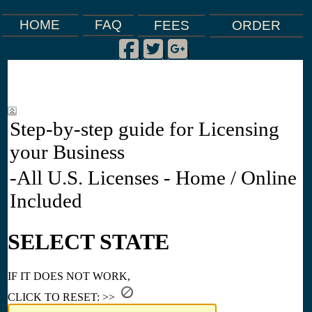
FAQ
HOME
FEES
ORDER
Facebook
Twitter
Google Plus
|
|
|
Step-by-step guide for Licensing
your Business
-All U.S. Licenses - Home / Online
Included
SELECT STATE
IF IT DOES NOT WORK,
CLICK TO RESET: >>