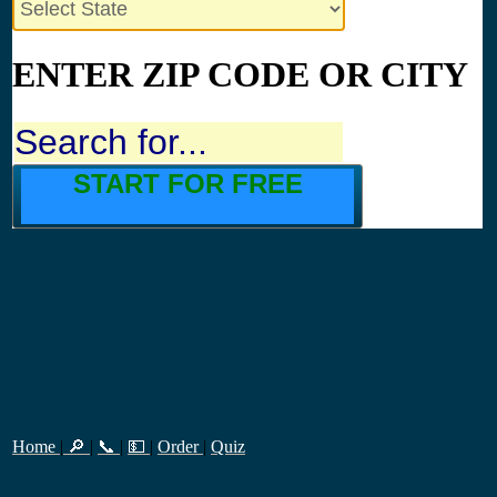
ENTER ZIP CODE OR CITY
START FOR FREE
Home
|
🔎
|
📞
|
💵
|
Order
|
Quiz